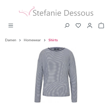
Damen
Homewear
Shirts